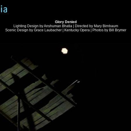
Glory Denied
Lighting Design by Anshuman Bhatia | Directed by Mary Birnbaum
Scenic Design by Grace Laubacher | Kentucky Opera | Photos by Bill Brymer