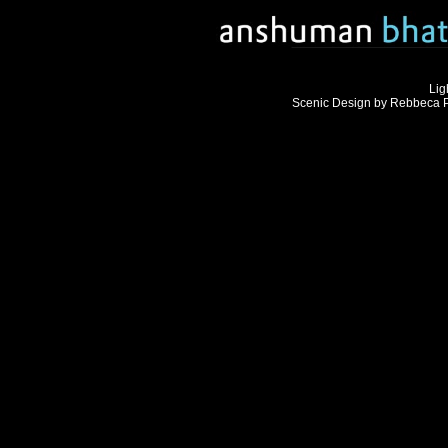
Lig
Scenic Design by Rebbeca Ph