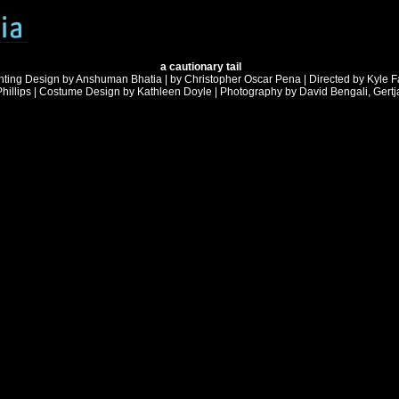
a cautionary tail
hting Design by Anshuman Bhatia | by Christopher Oscar Pena | Directed by Kyle F
illips | Costume Design by Kathleen Doyle | Photography by David Bengali, Gert