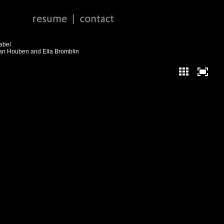
abel
jan Houben and Ella Bromblin